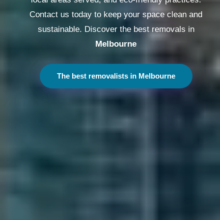
Contact us today to keep your space clean and
sustainable. Discover the best removals in
Melbourne
The best removalists in Melbourne