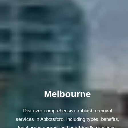
Melbourne
Discover comprehensive rubbish removal
services in Abbotsford, including types, benefits,
local areas served, and eco-friendly practices.