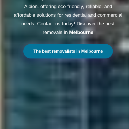
Albion, offering eco-friendly, reliable, and
affordable solutions for residential and commercial
needs. Contact us today! Discover the best
removals in
Melbourne
The best removalists in Melbourne