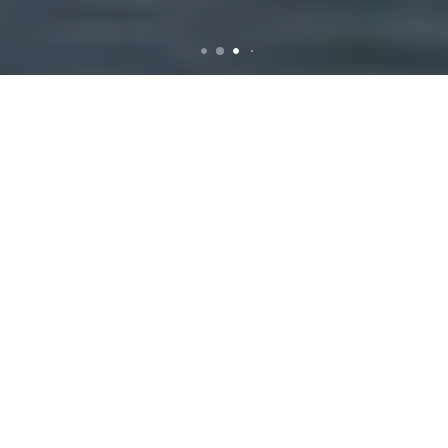
Rubbish Removal in Albion
Introduction to
Rubbish Removal
Services