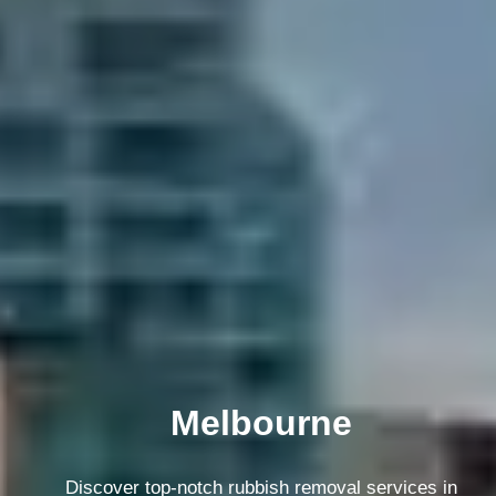
Melbourne
Discover top-notch rubbish removal services in