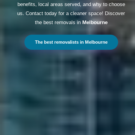
benefits, local areas served, and why to choose
us. Contact today for a cleaner space! Discover
the best removals in
Melbourne
The best removalists in Melbourne