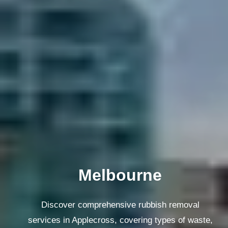
Melbourne
Discover comprehensive rubbish removal
services in Applecross, covering types of waste,