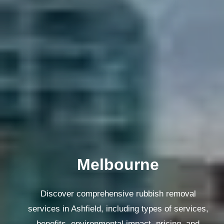
Melbourne
Discover comprehensive rubbish removal
services in Ashfield, including types of services,
benefits, environmental impact, pricing, and