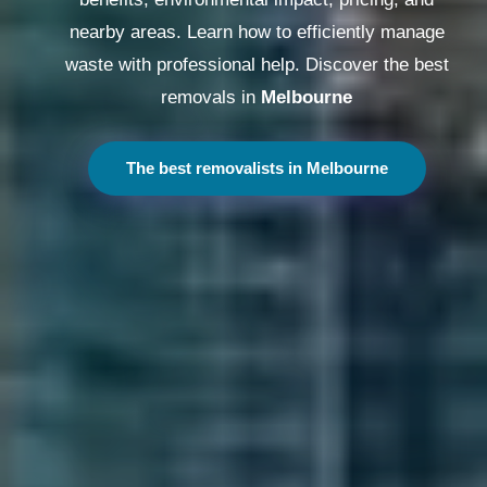
nearby areas. Learn how to efficiently manage
waste with professional help. Discover the best
removals in
Melbourne
The best removalists in Melbourne