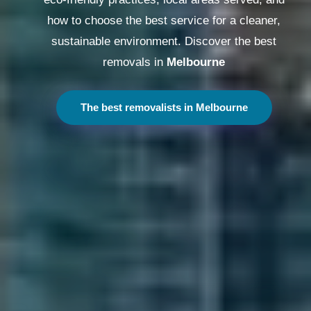
how to choose the best service for a cleaner,
sustainable environment. Discover the best
removals in
Melbourne
The best removalists in Melbourne