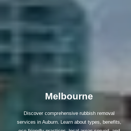
Melbourne
Discover comprehensive rubbish removal
services in Auburn. Learn about types, benefits,
eco-friendly practices, local areas served, and