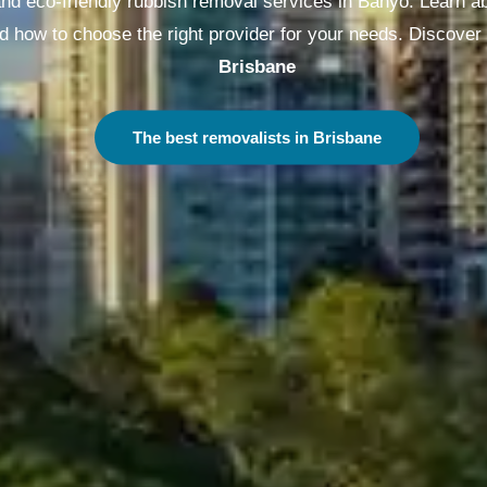
and eco-friendly rubbish removal services in Banyo. Learn ab
d how to choose the right provider for your needs. Discover
Melbourne
The best removalists in Melbourne