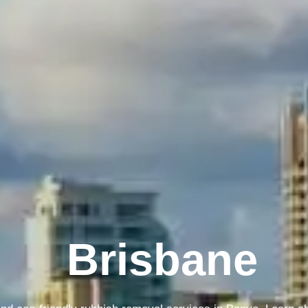
Melbourne