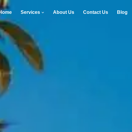
Home
Services
About Us
Contact Us
Blog