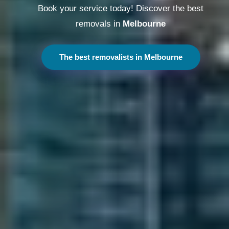
Book your service today! Discover the best
removals in
Melbourne
The best removalists in Melbourne