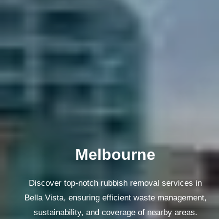
Melbourne
Discover top-notch rubbish removal services in
Bella Vista, ensuring efficient waste management,
sustainability, and coverage of nearby areas.