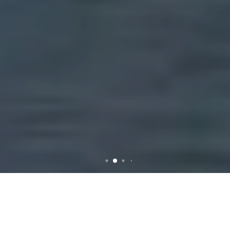
Rubbish Removal in