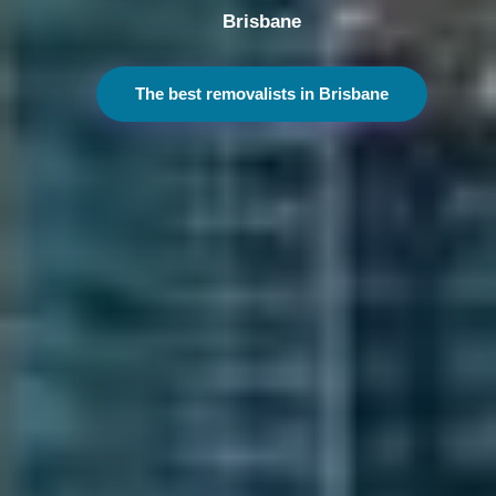
Melbourne
The best removalists in Melbourne