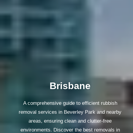
Melbourne
A comprehensive guide to efficient rubbish
removal services in Beverley Park and nearby
areas, ensuring clean and clutter-free
environments. Discover the best removals in