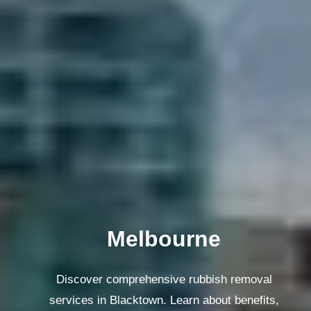
Melbourne
Discover comprehensive rubbish removal
services in Blacktown. Learn about benefits,