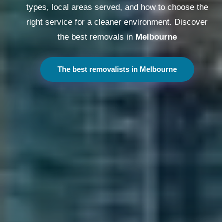
types, local areas served, and how to choose the
right service for a cleaner environment. Discover
the best removals in
Melbourne
The best removalists in Melbourne