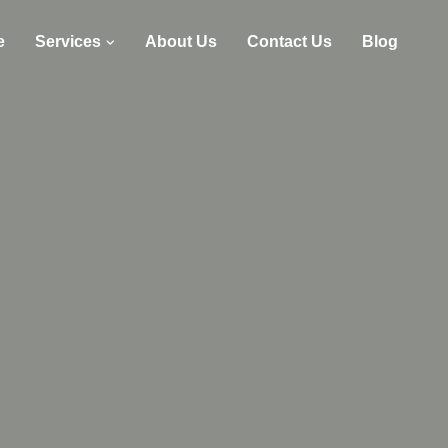
e
Services
About Us
Contact Us
Blog