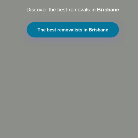
Discover the best removals in
Brisbane
The best removalists in Brisbane