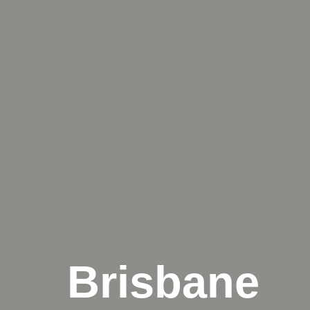
Brisbane