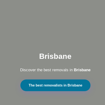
Brisbane
Discover the best removals in
Brisbane
The best removalists in Brisbane