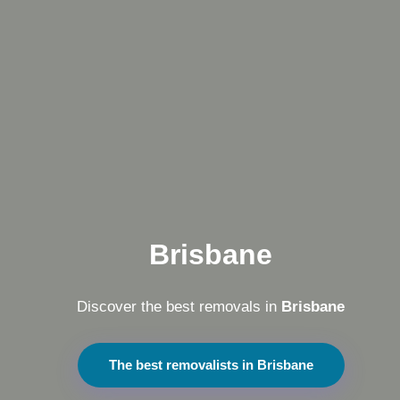
Brisbane
Discover the best removals in
Brisbane
The best removalists in Brisbane