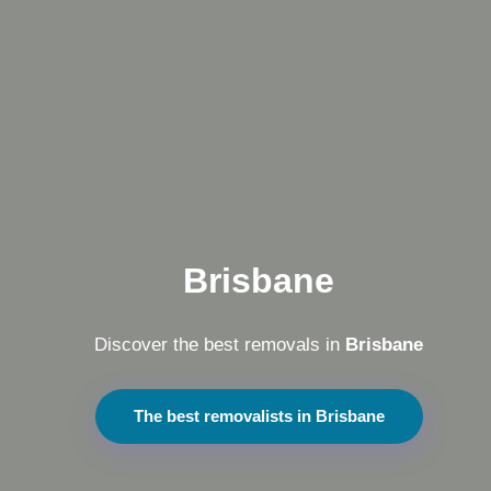
Brisbane
Discover the best removals in
Brisbane
The best removalists in Brisbane