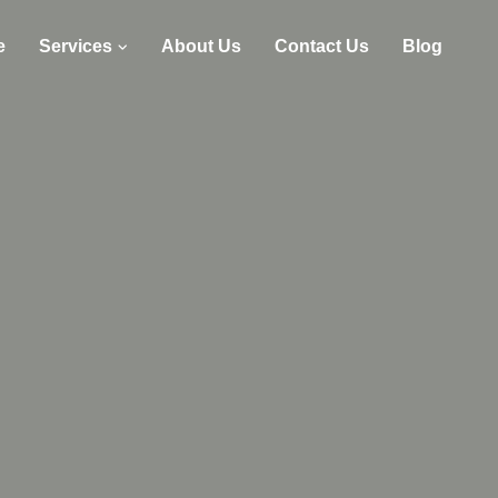
e
Services
About Us
Contact Us
Blog