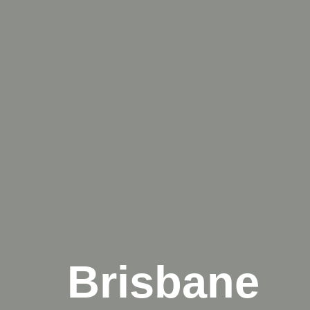
Brisbane