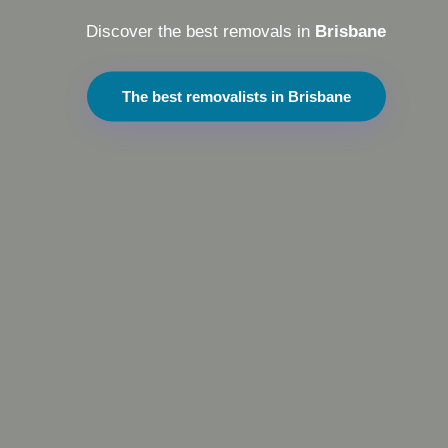
Discover the best removals in
Brisbane
The best removalists in Brisbane