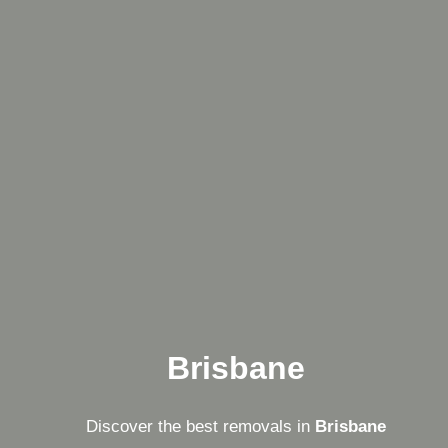
Brisbane
Discover the best removals in
Brisbane