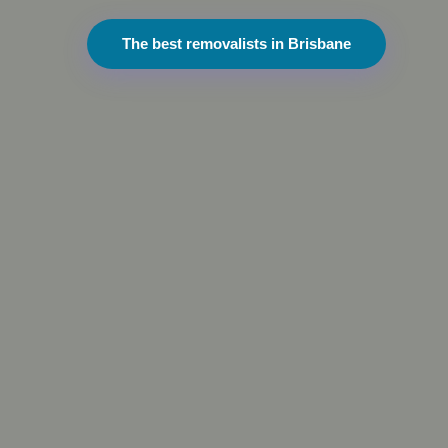
The best removalists in Brisbane