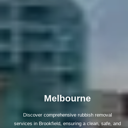
Melbourne
Discover comprehensive rubbish removal
services in Brookfield, ensuring a clean, safe, and