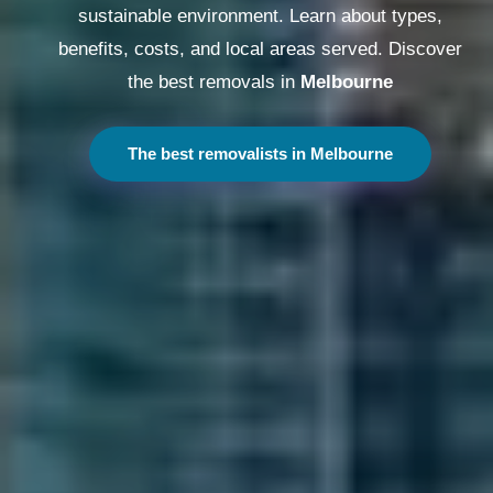
sustainable environment. Learn about types,
benefits, costs, and local areas served. Discover
the best removals in
Melbourne
The best removalists in Melbourne