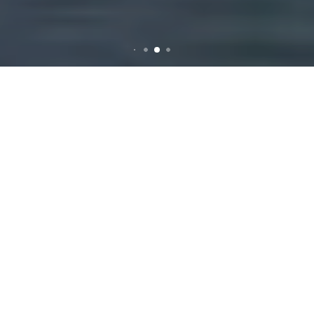
Rubbish Removal Services
in Brunswick West
Why Choose
Professional Rubbish
Removal