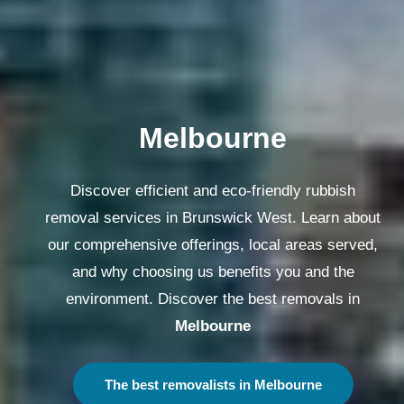
Melbourne
Discover efficient and eco-friendly rubbish
removal services in Brunswick West. Learn about
our comprehensive offerings, local areas served,
and why choosing us benefits you and the
environment. Discover the best removals in
Melbourne
The best removalists in Melbourne