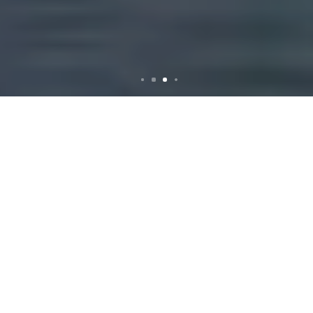
Rubbish Removal in
Cabramatta: Your
Comprehensive Guide
Why Rubbish Removal
is Essential in