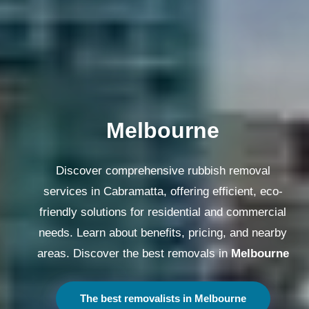
Melbourne
Discover comprehensive rubbish removal
services in Cabramatta, offering efficient, eco-
friendly solutions for residential and commercial
needs. Learn about benefits, pricing, and nearby
areas. Discover the best removals in
Melbourne
The best removalists in Melbourne