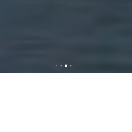
Comprehensive Guide to
Rubbish Removal in Camp
Hill