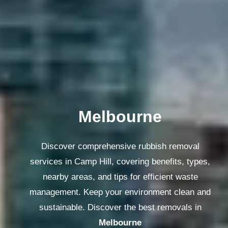
Melbourne
Discover comprehensive rubbish removal
services in Camp Hill, covering benefits, types,
nearby areas, and tips for efficient waste
management. Keep your environment clean and
sustainable. Discover the best removals in
Melbourne