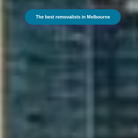
The best removalists in Melbourne