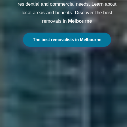
residential and commercial needs. Learn about
local areas and benefits. Discover the best
removals in
Melbourne
The best removalists in Melbourne