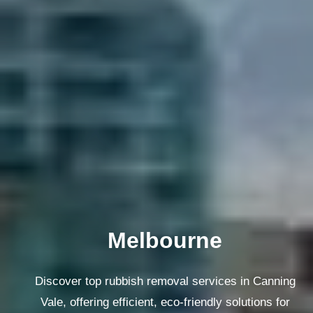
Melbourne
Discover top rubbish removal services in Canning
Vale, offering efficient, eco-friendly solutions for