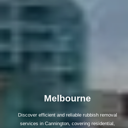
Melbourne
Discover efficient and reliable rubbish removal
services in Cannington, covering residential,