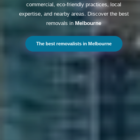
commercial, eco-friendly practices, local
expertise, and nearby areas. Discover the best
removals in
Melbourne
The best removalists in Melbourne