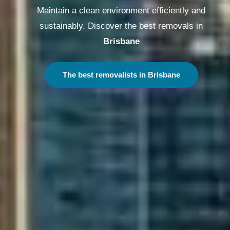
Maintain a clean environment efficiently and
sustainably. Discover the best removals in
Melbourne
The best removalists in Melbourne