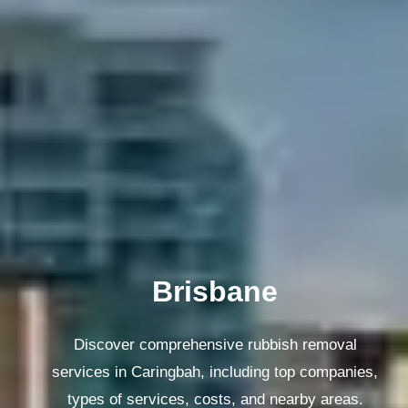
Melbourne
Discover comprehensive rubbish removal
services in Caringbah, including top companies,
types of services, costs, and nearby areas.