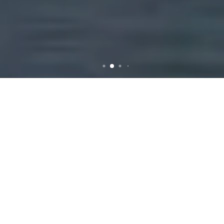
Rubbish Removal in
Carnegie: Efficient and
Reliable Services