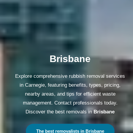
Melbourne
Explore comprehensive rubbish removal services
in Carnegie, featuring benefits, types, pricing,
nearby areas, and tips for efficient waste
management. Contact professionals today.
Discover the best removals in
Melbourne
The best removalists in Melbourne