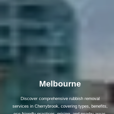
Melbourne
Discover comprehensive rubbish removal
services in Cherrybrook, covering types, benefits,
eco-friendly practices, pricing, and nearby areas.