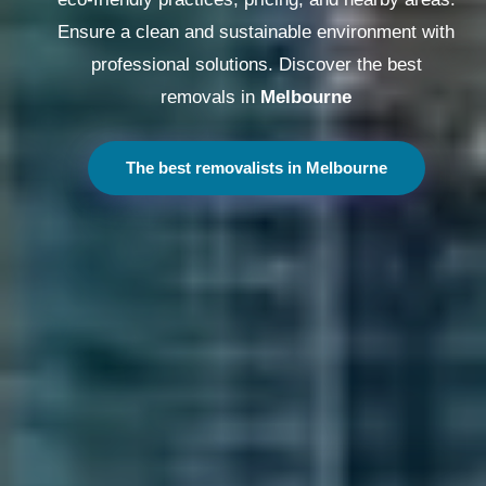
Ensure a clean and sustainable environment with
professional solutions. Discover the best
removals in
Melbourne
The best removalists in Melbourne