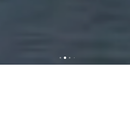
Rubbish Removal in
Chirnside Park