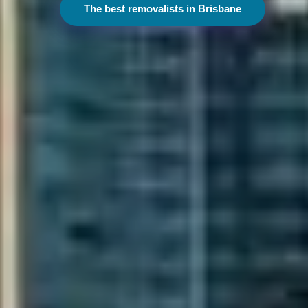
The best removalists in Melbourne