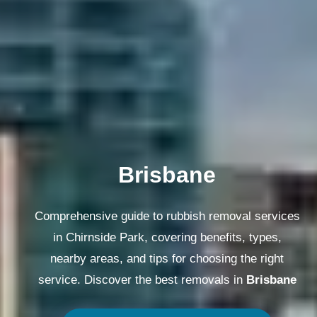
Melbourne
Comprehensive guide to rubbish removal services
in Chirnside Park, covering benefits, types,
nearby areas, and tips for choosing the right
service. Discover the best removals in
Melbourne