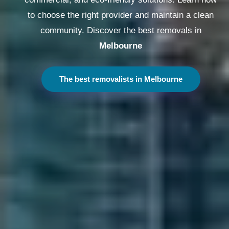
to choose the right provider and maintain a clean
community. Discover the best removals in
Melbourne
The best removalists in Melbourne