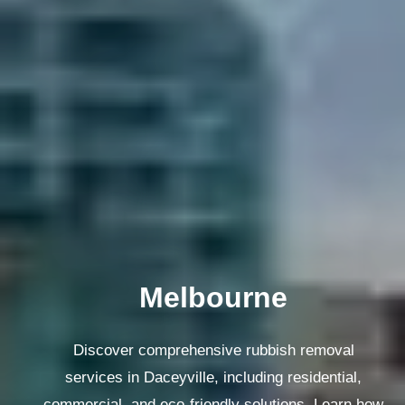
Melbourne
Discover comprehensive rubbish removal
services in Daceyville, including residential,
commercial, and eco-friendly solutions. Learn how