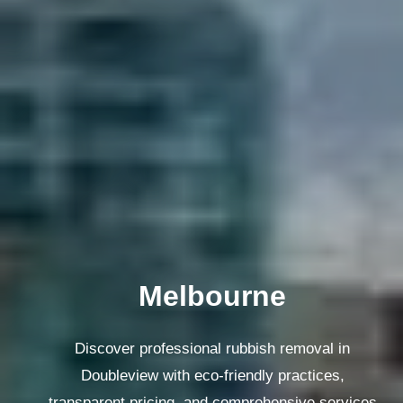
Melbourne
Discover professional rubbish removal in
Doubleview with eco-friendly practices,
transparent pricing, and comprehensive services