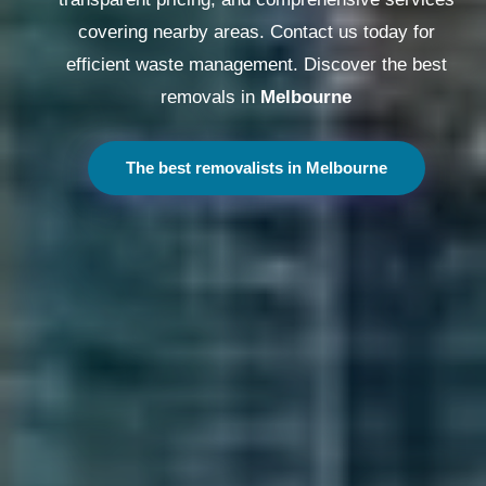
covering nearby areas. Contact us today for
efficient waste management. Discover the best
removals in
Melbourne
The best removalists in Melbourne