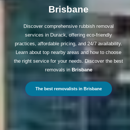
Melbourne
Discover comprehensive rubbish removal
services in Durack, offering eco-friendly
practices, affordable pricing, and 24/7 availability.
Learn about top nearby areas and how to choose
the right service for your needs. Discover the best
removals in
Melbourne
The best removalists in Melbourne