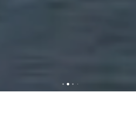
Efficient Rubbish Removal
Services in Durack