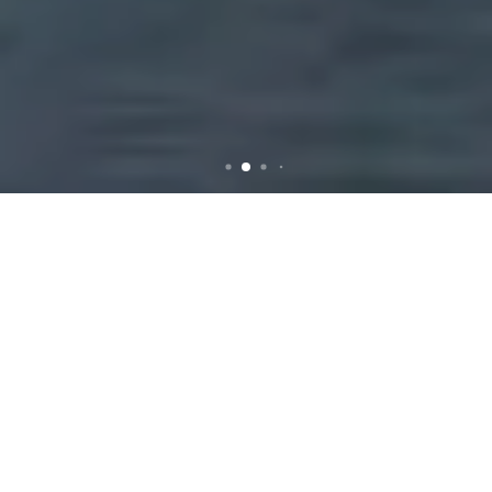
Rubbish Removal in
Essendon: Efficient and
Reliable Services for Your
Needs