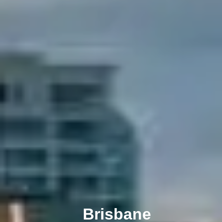
Melbourne