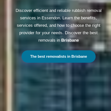
Discover efficient and reliable rubbish removal
services in Essendon. Learn the benefits,
services offered, and how to choose the right
provider for your needs. Discover the best
removals in
Melbourne
The best removalists in Melbourne