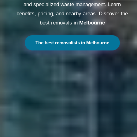
and specialized waste management. Learn
benefits, pricing, and nearby areas. Discover the
best removals in
Melbourne
The best removalists in Melbourne