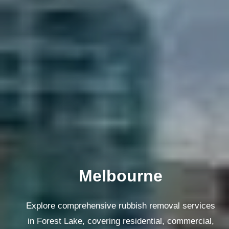
Melbourne
Explore comprehensive rubbish removal services
in Forest Lake, covering residential, commercial,