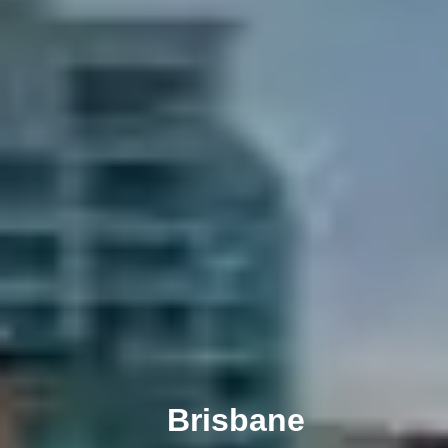
Melbourne