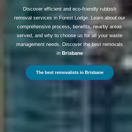
Discover efficient and eco-friendly rubbish
removal services in Forest Lodge. Learn about our
comprehensive process, benefits, nearby areas
served, and why to choose us for all your waste
management needs. Discover the best removals
in
Melbourne
The best removalists in Melbourne