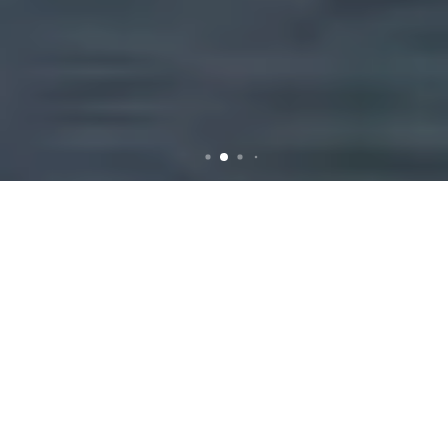
Efficient Rubbish Removal
Services in Forest Lodge
Introduction to
Rubbish Removal in