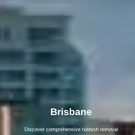
Melbourne
Discover comprehensive rubbish removal