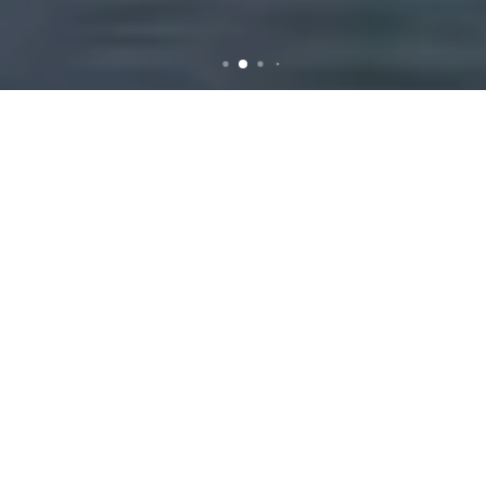
Rubbish Removal in
Gladesville: Your
Comprehensive Guide
Why Choose
Professional Rubbish
Removal Services?