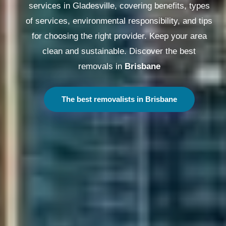
services in Gladesville, covering benefits, types
of services, environmental responsibility, and tips
for choosing the right provider. Keep your area
clean and sustainable. Discover the best
removals in
Melbourne
The best removalists in Melbourne