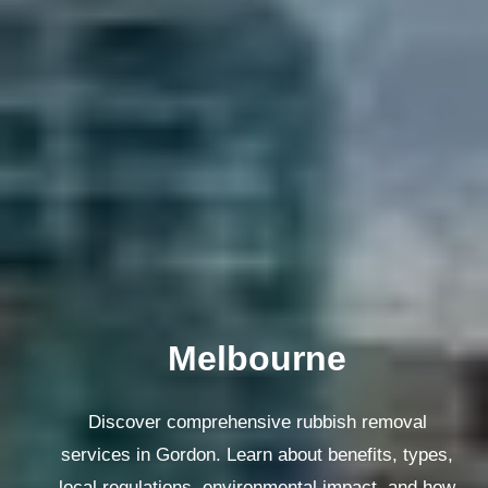
Melbourne
Discover comprehensive rubbish removal
services in Gordon. Learn about benefits, types,
local regulations, environmental impact, and how