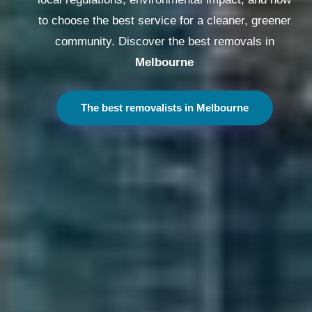
to choose the best service for a cleaner, greener
community. Discover the best removals in
Melbourne
The best removalists in Melbourne