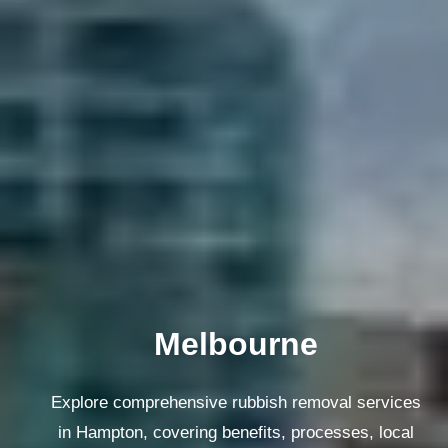
Melbourne
Explore comprehensive rubbish removal services
in Hampton, covering benefits, processes, local