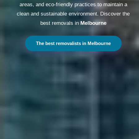
areas, and eco-friendly practices to maintain a
clean and sustainable environment. Discover the
best removals in
Melbourne
The best removalists in Melbourne