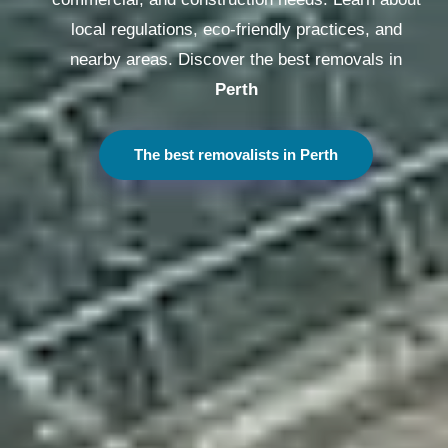
local regulations, eco-friendly practices, and
nearby areas. Discover the best removals in
Sydney
The best removalists in Sydney