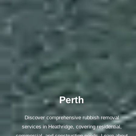
Sydney
Discover comprehensive rubbish removal
services in Heathridge, covering residential,
commercial, and construction needs. Learn about