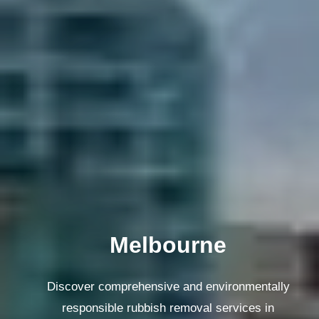
Melbourne
Discover comprehensive and environmentally
responsible rubbish removal services in