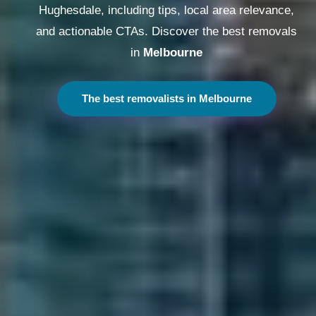
Hughesdale, including tips, local area relevance,
and actionable CTAs. Discover the best removals
in
Melbourne
The best removalists in Melbourne