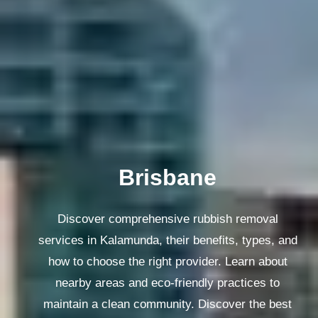
Melbourne
Discover comprehensive rubbish removal
services in Kalamunda, their benefits, types, and
how to choose the right provider. Learn about
nearby areas and eco-friendly practices to
maintain a clean community. Discover the best