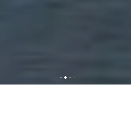
Comprehensive Guide to
Rubbish Removal in