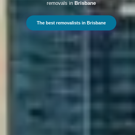
removals in
Melbourne
The best removalists in Melbourne