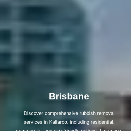
Melbourne
Discover comprehensive rubbish removal
services in Kallaroo, including residential,
commercial, and eco-friendly options. Learn how