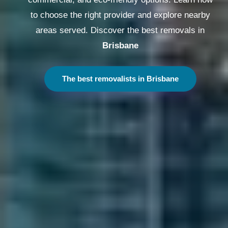
to choose the right provider and explore nearby
areas served. Discover the best removals in
Melbourne
The best removalists in Melbourne