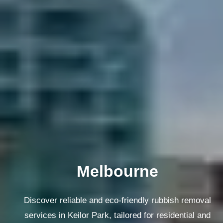
Melbourne
Discover reliable and eco-friendly rubbish removal
services in Keilor Park, tailored for residential and