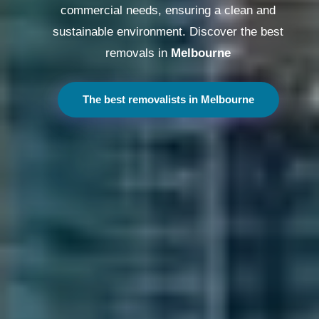
commercial needs, ensuring a clean and
sustainable environment. Discover the best
removals in
Melbourne
The best removalists in Melbourne