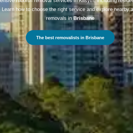
nsive rubbish removal services in Kilsyth, including reside
. Learn how to choose the right service and explore nearby 
removals in
Melbourne
The best removalists in Melbourne