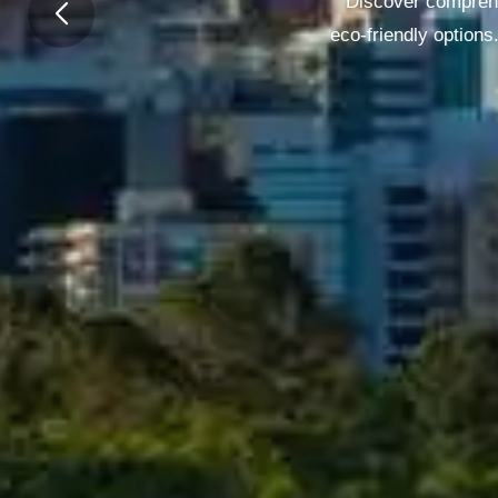
Discover comprehe
eco-friendly options