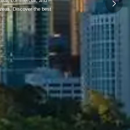
ntial, commercial, and
areas. Discover the best