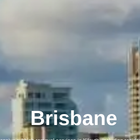
Melbourne