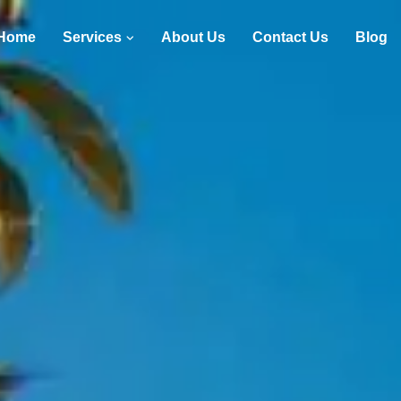
Home
Services
About Us
Contact Us
Blog