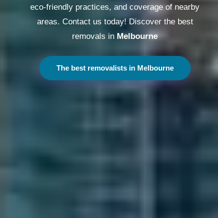
eco-friendly practices, and coverage of nearby
areas. Contact us today! Discover the best
removals in
Melbourne
The best removalists in Melbourne