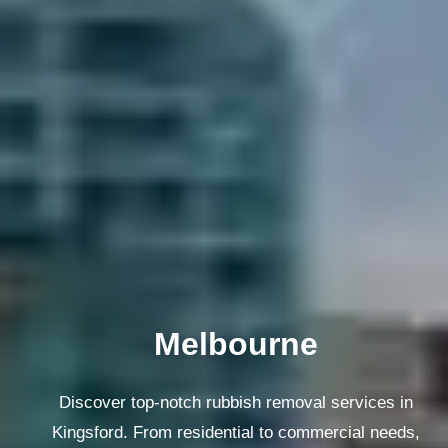
Melbourne
Discover top-notch rubbish removal services in
Kingsford. From residential to commercial needs,