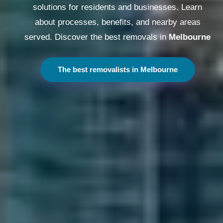
solutions for residents and businesses. Learn
about processes, benefits, and nearby areas
served. Discover the best removals in
Melbourne
The best removalists in Melbourne