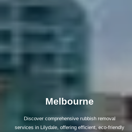
Melbourne
Discover comprehensive rubbish removal
services in Lilydale, offering efficient, eco-friendly