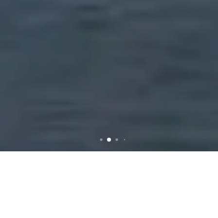
Rubbish Removal in