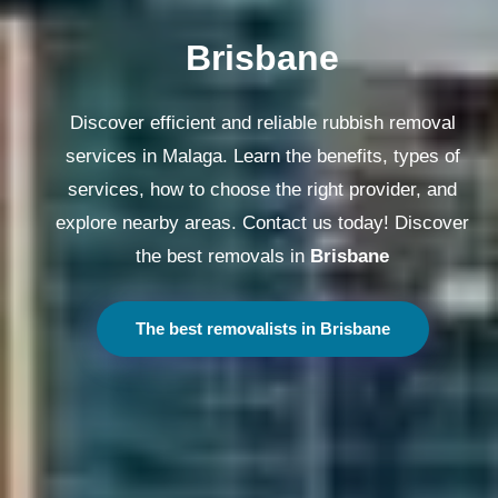
Melbourne
Discover efficient and reliable rubbish removal
services in Malaga. Learn the benefits, types of
services, how to choose the right provider, and
explore nearby areas. Contact us today! Discover
the best removals in
Melbourne
The best removalists in Melbourne