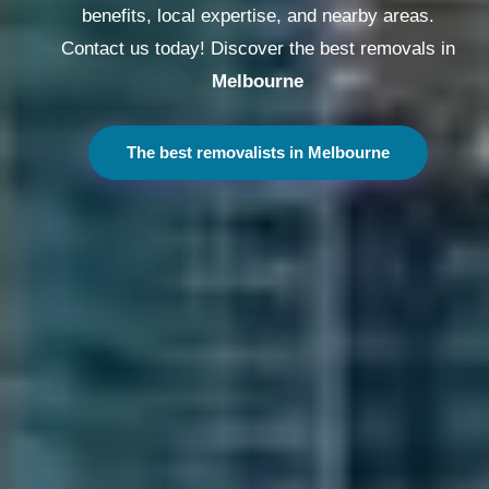
benefits, local expertise, and nearby areas.
Contact us today! Discover the best removals in
Melbourne
The best removalists in Melbourne