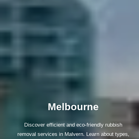
Melbourne
Discover efficient and eco-friendly rubbish
removal services in Malvern. Learn about types,