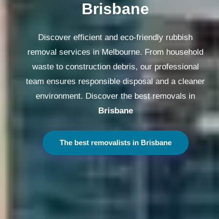
Brisbane
Discover efficient and eco-friendly rubbish
removal services in Melbourne. From household
waste to construction debris, our professional
team ensures responsible disposal and a cleaner
environment. Discover the best removals in
Brisbane
The best removalists in Brisbane