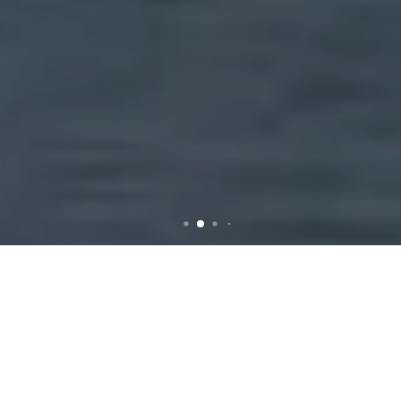
Rubbish Removal in
Melbourne: Efficient and