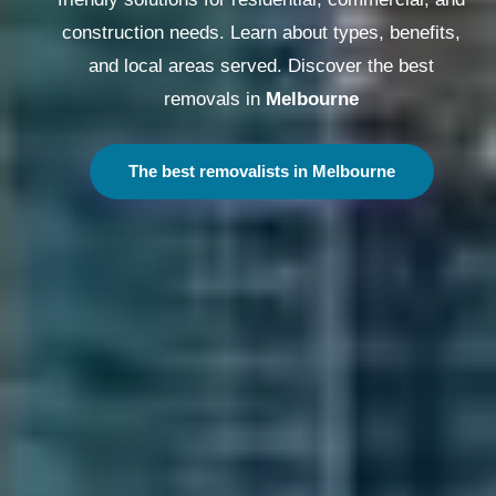
construction needs. Learn about types, benefits,
and local areas served. Discover the best
removals in
Melbourne
The best removalists in Melbourne