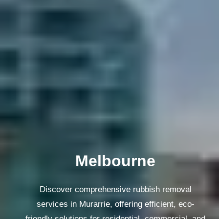
Melbourne
Discover comprehensive rubbish removal
services in Murarrie, offering efficient, eco-
friendly solutions for residential, commercial, and