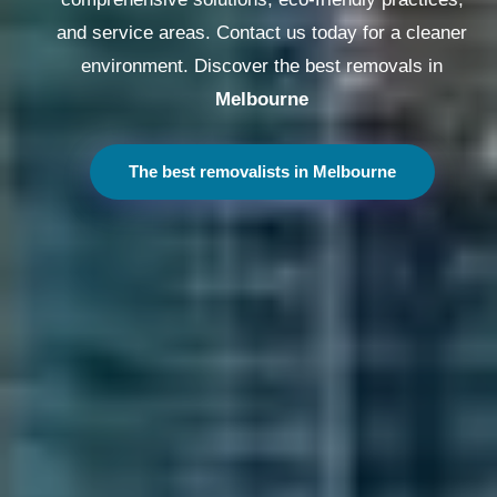
and service areas. Contact us today for a cleaner
environment. Discover the best removals in
Melbourne
The best removalists in Melbourne