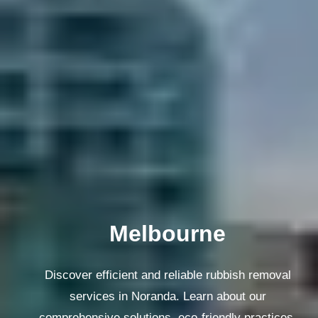
Melbourne
Discover efficient and reliable rubbish removal
services in Noranda. Learn about our
comprehensive solutions, eco-friendly practices,