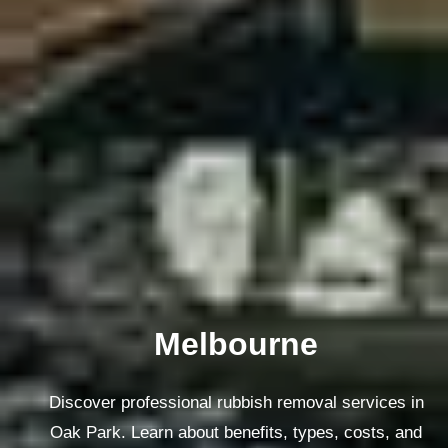
Melbourne
Discover professional rubbish removal services in
Oak Park. Learn about benefits, types, costs, and