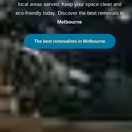
local areas served. Keep your space clean and
eco-friendly today. Discover the best removals in
Melbourne
The best removalists in Melbourne