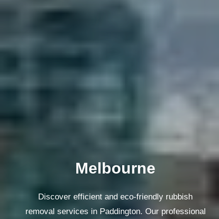
Melbourne
Discover efficient and eco-friendly rubbish
removal services in Paddington. Our professional