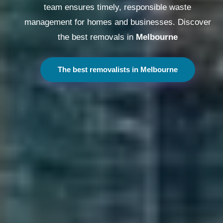
team ensures timely, responsible waste
management for homes and businesses. Discover
the best removals in
Melbourne
The best removalists in Melbourne