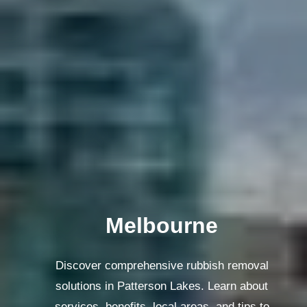
Melbourne
Discover comprehensive rubbish removal
solutions in Patterson Lakes. Learn about
services, benefits, local areas, and tips to