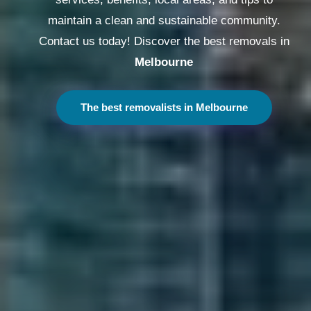
maintain a clean and sustainable community.
Contact us today! Discover the best removals in
Melbourne
The best removalists in Melbourne